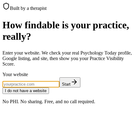
Built by a therapist
How findable is your practice,
really?
Enter your website. We check your real Psychology Today profile,
Google listing, and site, then show you your Practice Visibility
Score.
Your website
Start
I do not have a website
No PHI. No sharing. Free, and no call required.