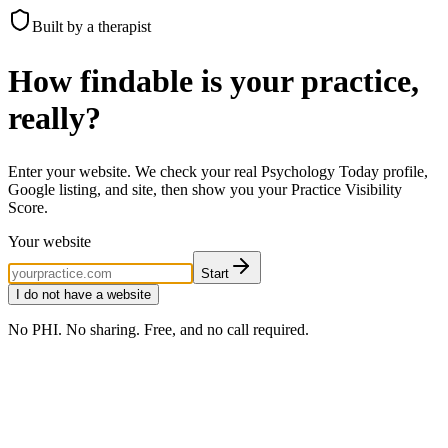
Built by a therapist
How findable is your practice,
really?
Enter your website. We check your real Psychology Today profile,
Google listing, and site, then show you your Practice Visibility
Score.
Your website
Start
I do not have a website
No PHI. No sharing. Free, and no call required.