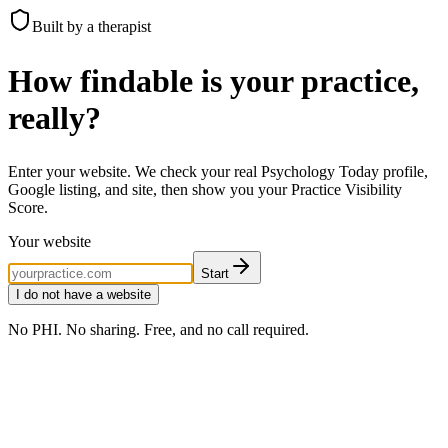
Built by a therapist
How findable is your practice,
really?
Enter your website. We check your real Psychology Today profile,
Google listing, and site, then show you your Practice Visibility
Score.
Your website
Start
I do not have a website
No PHI. No sharing. Free, and no call required.