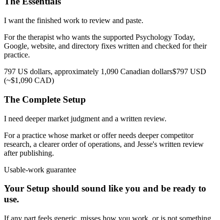
The Essentials
I want the finished work to review and paste.
For the therapist who wants the supported Psychology Today,
Google, website, and directory fixes written and checked for their
practice.
797 US dollars, approximately 1,090 Canadian dollars
$797 USD
(~$1,090 CAD)
The Complete Setup
I need deeper market judgment and a written review.
For a practice whose market or offer needs deeper competitor
research, a clearer order of operations, and Jesse's written review
after publishing.
Usable-work guarantee
Your Setup should sound like you and be ready to
use.
If any part feels generic, misses how you work, or is not something