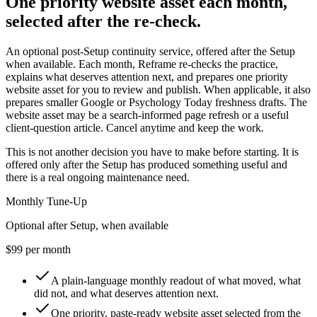
One priority website asset each month,
selected after the re-check.
An optional post-Setup continuity service, offered after the Setup
when available. Each month, Reframe re-checks the practice,
explains what deserves attention next, and prepares one priority
website asset for you to review and publish. When applicable, it also
prepares smaller Google or Psychology Today freshness drafts. The
website asset may be a search-informed page refresh or a useful
client-question article. Cancel anytime and keep the work.
This is not another decision you have to make before starting. It is
offered only after the Setup has produced something useful and
there is a real ongoing maintenance need.
Monthly Tune-Up
Optional after Setup, when available
$99 per month
A plain-language monthly readout of what moved, what
did not, and what deserves attention next.
One priority, paste-ready website asset selected from the