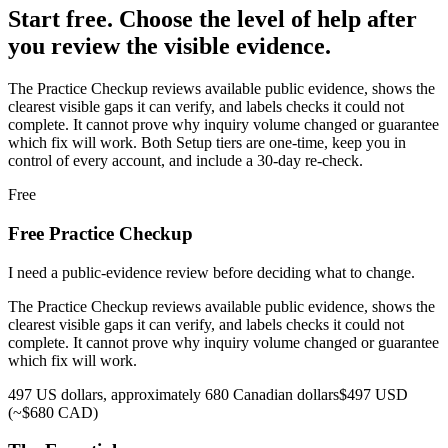
Start free. Choose the level of help after
you review the visible evidence.
The Practice Checkup reviews available public evidence, shows the
clearest visible gaps it can verify, and labels checks it could not
complete. It cannot prove why inquiry volume changed or guarantee
which fix will work.
Both Setup tiers are one-time, keep you in
control of every account, and include a 30-day re-check.
Free
Free Practice Checkup
I need a public-evidence review before deciding what to change.
The Practice Checkup reviews available public evidence, shows the
clearest visible gaps it can verify, and labels checks it could not
complete. It cannot prove why inquiry volume changed or guarantee
which fix will work.
497 US dollars, approximately 680 Canadian dollars
$497 USD
(~$680 CAD)