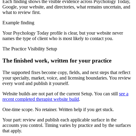
Each finding shows the visible evidence across Psychology Today,
Google, your website, and directories, what remains uncertain, and
what to review first.
Example finding
Your Psychology Today profile is clear, but your website never
names the type of client who is most likely to contact you.
The Practice Visibility Setup
The finished work, written for your practice
The supported fixes become copy, fields, and next steps that reflect
your specialty, market, voice, and licensing boundaries. You review
every word and publish it yourself.
Website builds are not part of the current Setup. You can still
see a
recent completed therapist website build
.
One-time scope. No retainer. Written help if you get stuck.
Your part:
review and publish each applicable surface in the
accounts you control. Timing varies by practice and by the surfaces
that apply.