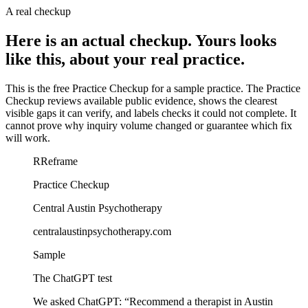
A real checkup
Here is an actual checkup. Yours looks
like this, about your real practice.
This is the free Practice Checkup for a sample practice.
The Practice
Checkup reviews available public evidence, shows the clearest
visible gaps it can verify, and labels checks it could not complete. It
cannot prove why inquiry volume changed or guarantee which fix
will work.
R
Reframe
Practice Checkup
Central Austin Psychotherapy
centralaustinpsychotherapy.com
Sample
The ChatGPT test
We asked ChatGPT:
“
Recommend a therapist in Austin