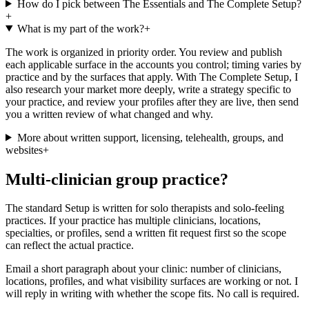
How do I pick between The Essentials and The Complete Setup?
+
What is my part of the work?
+
The work is organized in priority order. You review and publish
each applicable surface in the accounts you control; timing varies by
practice and by the surfaces that apply. With The Complete Setup, I
also research your market more deeply, write a strategy specific to
your practice, and review your profiles after they are live, then send
you a written review of what changed and why.
More about written support, licensing, telehealth, groups, and
websites
+
Multi-clinician group practice?
The standard Setup is written for solo therapists and solo-feeling
practices. If your practice has multiple clinicians, locations,
specialties, or profiles, send a written fit request first so the scope
can reflect the actual practice.
Email a short paragraph about your clinic: number of clinicians,
locations, profiles, and what visibility surfaces are working or not. I
will reply in writing with whether the scope fits. No call is required.