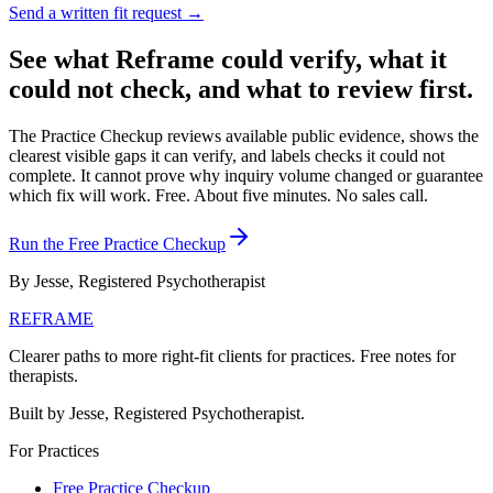
Send a written fit request →
See what Reframe could verify, what it
could not check, and what to review first.
The Practice Checkup reviews available public evidence, shows the
clearest visible gaps it can verify, and labels checks it could not
complete. It cannot prove why inquiry volume changed or guarantee
which fix will work.
Free. About five minutes. No sales call.
Run the Free Practice Checkup
By Jesse, Registered Psychotherapist
REFRAME
Clearer paths to more right-fit clients for practices. Free notes for
therapists.
Built by Jesse, Registered Psychotherapist.
For Practices
Free Practice Checkup