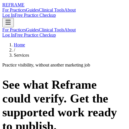
REFRAME
For Practices
Guides
Clinical Tools
About
Log In
Free Practice Checkup
For Practices
Guides
Clinical Tools
About
Log In
Free Practice Checkup
Home
/
Services
Practice visibility, without another marketing job
See what Reframe
could verify.
Get the
supported work ready
to publish.