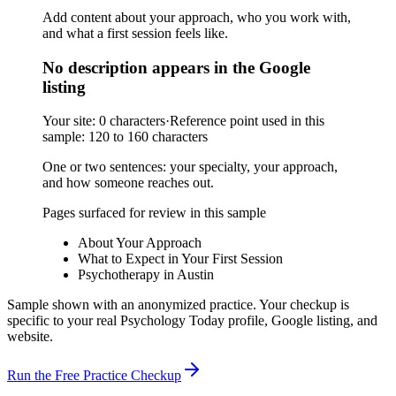
Add content about your approach, who you work with,
and what a first session feels like.
No description appears in the Google
listing
Your site:
0 characters
·
Reference point used in this
sample:
120 to 160 characters
One or two sentences: your specialty, your approach,
and how someone reaches out.
Pages surfaced for review in this sample
About Your Approach
What to Expect in Your First Session
Psychotherapy in Austin
Sample shown with an anonymized practice. Your checkup is
specific to your real Psychology Today profile, Google listing, and
website.
Run the Free Practice Checkup