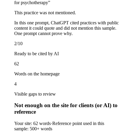
for psychotherapy
”
This practice was not mentioned.
In this one prompt, ChatGPT cited practices with public
content it could quote and did not mention this sample.
One prompt cannot prove why.
2/10
Ready to be cited by AI
62
Words on the homepage
4
Visible gaps to review
Not enough on the site for clients (or AI) to
reference
Your site:
62 words
·
Reference point used in this
sample:
500+ words