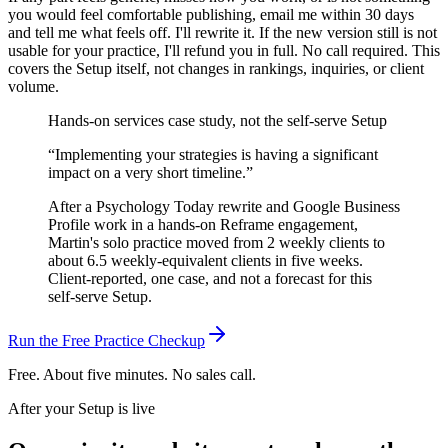
you would feel comfortable publishing, email me within 30 days
and tell me what feels off. I'll rewrite it. If the new version still is not
usable for your practice, I'll refund you in full. No call required.
This
covers the Setup itself, not changes in rankings, inquiries, or client
volume.
Hands-on services case study, not the self-serve Setup
“
Implementing your strategies is having a significant
impact on a very short timeline.
”
After a Psychology Today rewrite and Google Business
Profile work in a hands-on Reframe engagement,
Martin's solo practice moved from 2 weekly clients to
about 6.5 weekly-equivalent clients in five weeks.
Client-reported, one case, and not a forecast for this
self-serve Setup.
Run the Free Practice Checkup
Free. About five minutes. No sales call.
After your Setup is live