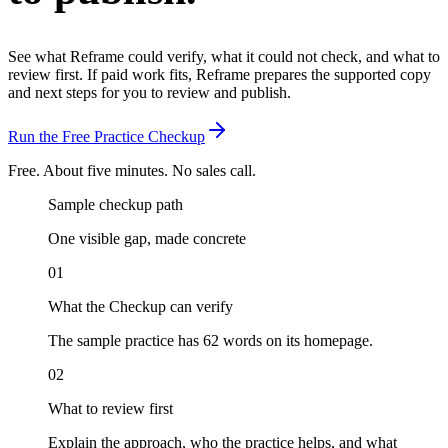
See what Reframe could verify, what it could not check, and what to
review first.
If paid work fits, Reframe prepares the supported copy
and next steps for you to review and publish.
Run the Free Practice Checkup
Free. About five minutes. No sales call.
Sample checkup path
One visible gap, made concrete
01
What the Checkup can verify
The sample practice has 62 words on its homepage.
02
What to review first
Explain the approach, who the practice helps, and what