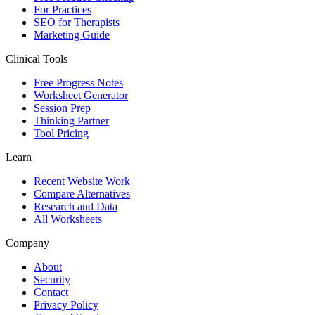
For Practices
SEO for Therapists
Marketing Guide
Clinical Tools
Free Progress Notes
Worksheet Generator
Session Prep
Thinking Partner
Tool Pricing
Learn
Recent Website Work
Compare Alternatives
Research and Data
All Worksheets
Company
About
Security
Contact
Privacy Policy