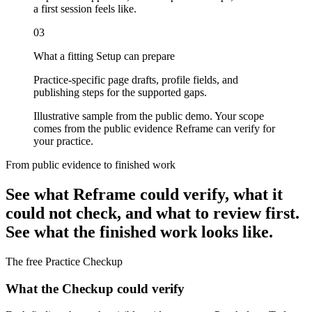
a first session feels like.
03
What a fitting Setup can prepare
Practice-specific page drafts, profile fields, and
publishing steps for the supported gaps.
Illustrative sample from the public demo. Your scope
comes from the public evidence Reframe can verify for
your practice.
From public evidence to finished work
See what Reframe could verify, what it
could not check, and what to review first.
See what the finished work looks like.
The free Practice Checkup
What the Checkup could verify