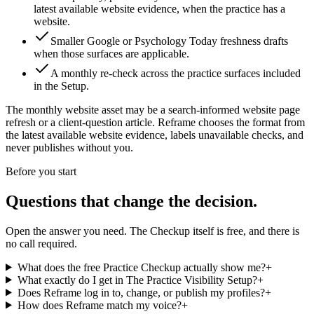
latest available website evidence, when the practice has a
website.
Smaller Google or Psychology Today freshness drafts
when those surfaces are applicable.
A monthly re-check across the practice surfaces included
in the Setup.
The monthly website asset may be
a search-informed website page
refresh or a client-question article
. Reframe chooses the format from
the latest available website evidence, labels unavailable checks, and
never publishes without you.
Before you start
Questions that change the decision.
Open the answer you need. The Checkup itself is free, and there is
no call required.
What does the free Practice Checkup actually show me?
+
What exactly do I get in The Practice Visibility Setup?
+
Does Reframe log in to, change, or publish my profiles?
+
How does Reframe match my voice?
+