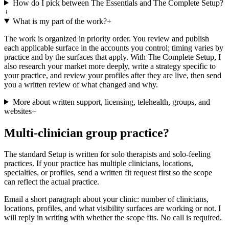
How do I pick between The Essentials and The Complete Setup?
+
What is my part of the work?
+
The work is organized in priority order. You review and publish
each applicable surface in the accounts you control; timing varies by
practice and by the surfaces that apply. With The Complete Setup, I
also research your market more deeply, write a strategy specific to
your practice, and review your profiles after they are live, then send
you a written review of what changed and why.
More about written support, licensing, telehealth, groups, and
websites
+
Multi-clinician group practice?
The standard Setup is written for solo therapists and solo-feeling
practices. If your practice has multiple clinicians, locations,
specialties, or profiles, send a written fit request first so the scope
can reflect the actual practice.
Email a short paragraph about your clinic: number of clinicians,
locations, profiles, and what visibility surfaces are working or not. I
will reply in writing with whether the scope fits. No call is required.