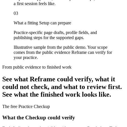
a first session feels like.
03
What a fitting Setup can prepare
Practice-specific page drafts, profile fields, and
publishing steps for the supported gaps.
Illustrative sample from the public demo. Your scope
comes from the public evidence Reframe can verify for
your practice.
From public evidence to finished work
See what Reframe could verify, what it
could not check, and what to review first.
See what the finished work looks like.
The free Practice Checkup
What the Checkup could verify