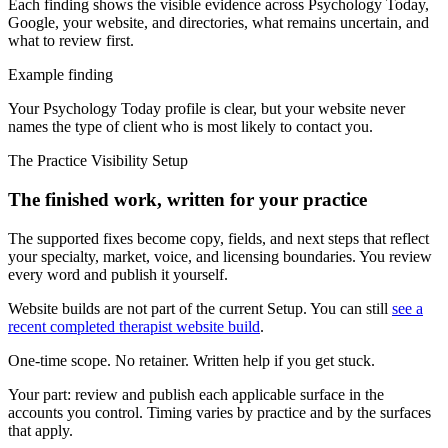
Each finding shows the visible evidence across Psychology Today,
Google, your website, and directories, what remains uncertain, and
what to review first.
Example finding
Your Psychology Today profile is clear, but your website never
names the type of client who is most likely to contact you.
The Practice Visibility Setup
The finished work, written for your practice
The supported fixes become copy, fields, and next steps that reflect
your specialty, market, voice, and licensing boundaries. You review
every word and publish it yourself.
Website builds are not part of the current Setup. You can still
see a
recent completed therapist website build
.
One-time scope. No retainer. Written help if you get stuck.
Your part:
review and publish each applicable surface in the
accounts you control. Timing varies by practice and by the surfaces
that apply.