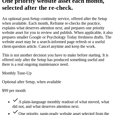
One priority website asset each month,
selected after the re-check.
An optional post-Setup continuity service, offered after the Setup
when available. Each month, Reframe re-checks the practice,
explains what deserves attention next, and prepares one priority
website asset for you to review and publish. When applicable, it also
prepares smaller Google or Psychology Today freshness drafts. The
website asset may be a search-informed page refresh or a useful
client-question article. Cancel anytime and keep the work.
This is not another decision you have to make before starting. It is
offered only after the Setup has produced something useful and
there is a real ongoing maintenance need.
Monthly Tune-Up
Optional after Setup, when available
$99 per month
A plain-language monthly readout of what moved, what
did not, and what deserves attention next.
One priority, paste-ready website asset selected from the