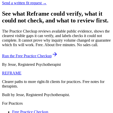
Send a written fit request →
See what Reframe could verify, what it
could not check, and what to review first.
The Practice Checkup reviews available public evidence, shows the
clearest visible gaps it can verify, and labels checks it could not
complete. It cannot prove why inquiry volume changed or guarantee
which fix will work.
Free. About five minutes. No sales call.
Run the Free Practice Checkup
By Jesse, Registered Psychotherapist
REFRAME
Clearer paths to more right-fit clients for practices. Free notes for
therapists.
Built by Jesse, Registered Psychotherapist.
For Practices
Free Practice Checkup