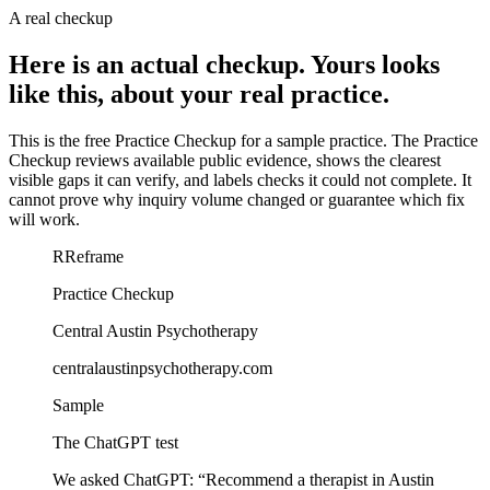
A real checkup
Here is an actual checkup. Yours looks
like this, about your real practice.
This is the free Practice Checkup for a sample practice.
The Practice
Checkup reviews available public evidence, shows the clearest
visible gaps it can verify, and labels checks it could not complete. It
cannot prove why inquiry volume changed or guarantee which fix
will work.
R
Reframe
Practice Checkup
Central Austin Psychotherapy
centralaustinpsychotherapy.com
Sample
The ChatGPT test
We asked ChatGPT:
“
Recommend a therapist in Austin