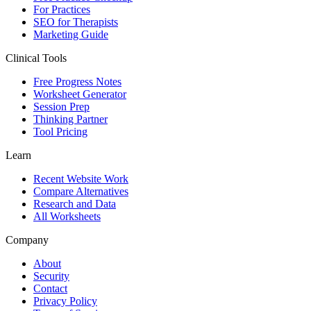
For Practices
SEO for Therapists
Marketing Guide
Clinical Tools
Free Progress Notes
Worksheet Generator
Session Prep
Thinking Partner
Tool Pricing
Learn
Recent Website Work
Compare Alternatives
Research and Data
All Worksheets
Company
About
Security
Contact
Privacy Policy