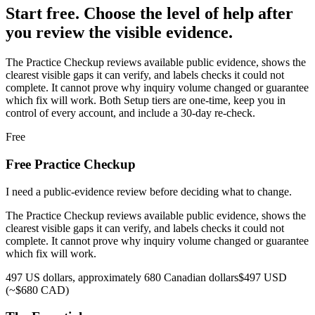
Start free. Choose the level of help after
you review the visible evidence.
The Practice Checkup reviews available public evidence, shows the
clearest visible gaps it can verify, and labels checks it could not
complete. It cannot prove why inquiry volume changed or guarantee
which fix will work.
Both Setup tiers are one-time, keep you in
control of every account, and include a 30-day re-check.
Free
Free Practice Checkup
I need a public-evidence review before deciding what to change.
The Practice Checkup reviews available public evidence, shows the
clearest visible gaps it can verify, and labels checks it could not
complete. It cannot prove why inquiry volume changed or guarantee
which fix will work.
497 US dollars, approximately 680 Canadian dollars
$497 USD
(~$680 CAD)