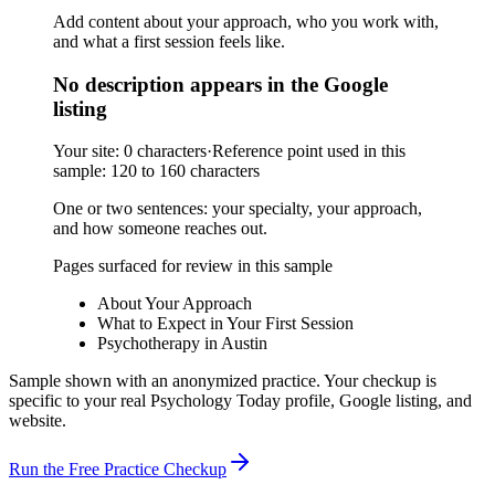
Add content about your approach, who you work with,
and what a first session feels like.
No description appears in the Google
listing
Your site:
0 characters
·
Reference point used in this
sample:
120 to 160 characters
One or two sentences: your specialty, your approach,
and how someone reaches out.
Pages surfaced for review in this sample
About Your Approach
What to Expect in Your First Session
Psychotherapy in Austin
Sample shown with an anonymized practice. Your checkup is
specific to your real Psychology Today profile, Google listing, and
website.
Run the Free Practice Checkup