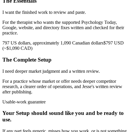
The Essentials
I want the finished work to review and paste.
For the therapist who wants the supported Psychology Today,
Google, website, and directory fixes written and checked for their
practice.
797 US dollars, approximately 1,090 Canadian dollars
$797 USD
(~$1,090 CAD)
The Complete Setup
I need deeper market judgment and a written review.
For a practice whose market or offer needs deeper competitor
research, a clearer order of operations, and Jesse's written review
after publishing.
Usable-work guarantee
Your Setup should sound like you and be ready to
use.
If any part feels generic, misses how you work, or is not something