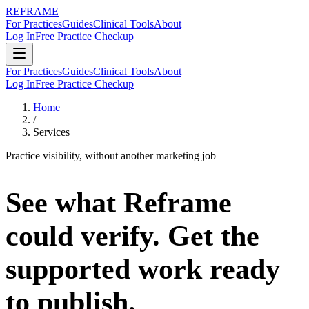
REFRAME
For Practices
Guides
Clinical Tools
About
Log In
Free Practice Checkup
For Practices
Guides
Clinical Tools
About
Log In
Free Practice Checkup
Home
/
Services
Practice visibility, without another marketing job
See what Reframe
could verify.
Get the
supported work ready
to publish.