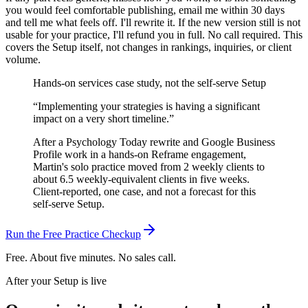
you would feel comfortable publishing, email me within 30 days
and tell me what feels off. I'll rewrite it. If the new version still is not
usable for your practice, I'll refund you in full. No call required.
This
covers the Setup itself, not changes in rankings, inquiries, or client
volume.
Hands-on services case study, not the self-serve Setup
“
Implementing your strategies is having a significant
impact on a very short timeline.
”
After a Psychology Today rewrite and Google Business
Profile work in a hands-on Reframe engagement,
Martin's solo practice moved from 2 weekly clients to
about 6.5 weekly-equivalent clients in five weeks.
Client-reported, one case, and not a forecast for this
self-serve Setup.
Run the Free Practice Checkup
Free. About five minutes. No sales call.
After your Setup is live