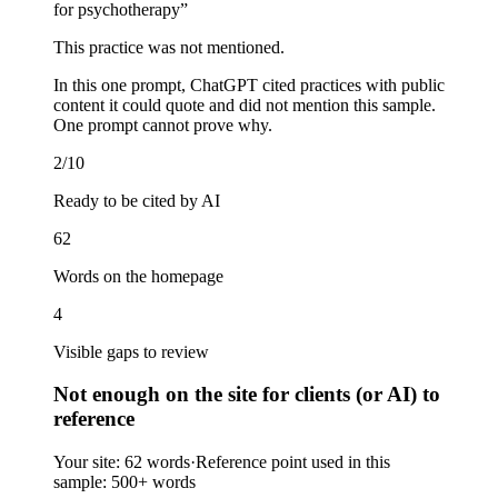
for psychotherapy
”
This practice was not mentioned.
In this one prompt, ChatGPT cited practices with public
content it could quote and did not mention this sample.
One prompt cannot prove why.
2/10
Ready to be cited by AI
62
Words on the homepage
4
Visible gaps to review
Not enough on the site for clients (or AI) to
reference
Your site:
62 words
·
Reference point used in this
sample:
500+ words