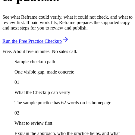
See what Reframe could verify, what it could not check, and what to
review first.
If paid work fits, Reframe prepares the supported copy
and next steps for you to review and publish.
Run the Free Practice Checkup
Free. About five minutes. No sales call.
Sample checkup path
One visible gap, made concrete
01
What the Checkup can verify
The sample practice has 62 words on its homepage.
02
What to review first
Explain the approach, who the practice helps, and what