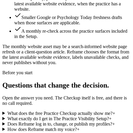
latest available website evidence, when the practice has a
website.
Smaller Google or Psychology Today freshness drafts
when those surfaces are applicable.
A monthly re-check across the practice surfaces included
in the Setup.
The monthly website asset may be
a search-informed website page
refresh or a client-question article
. Reframe chooses the format from
the latest available website evidence, labels unavailable checks, and
never publishes without you.
Before you start
Questions that change the decision.
Open the answer you need. The Checkup itself is free, and there is
no call required.
What does the free Practice Checkup actually show me?
+
What exactly do I get in The Practice Visibility Setup?
+
Does Reframe log in to, change, or publish my profiles?
+
How does Reframe match my voice?
+