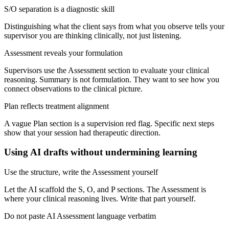
S/O separation is a diagnostic skill
Distinguishing what the client says from what you observe tells your
supervisor you are thinking clinically, not just listening.
Assessment reveals your formulation
Supervisors use the Assessment section to evaluate your clinical
reasoning. Summary is not formulation. They want to see how you
connect observations to the clinical picture.
Plan reflects treatment alignment
A vague Plan section is a supervision red flag. Specific next steps
show that your session had therapeutic direction.
Using AI drafts without undermining learning
Use the structure, write the Assessment yourself
Let the AI scaffold the S, O, and P sections. The Assessment is
where your clinical reasoning lives. Write that part yourself.
Do not paste AI Assessment language verbatim