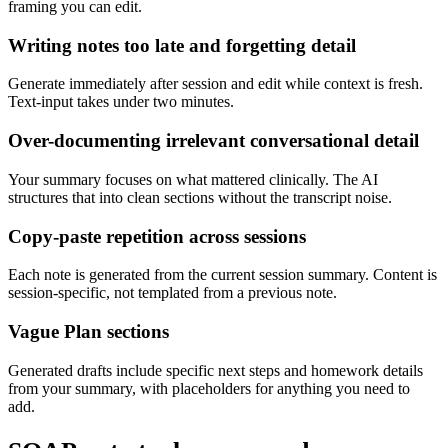
framing you can edit.
Writing notes too late and forgetting detail
Generate immediately after session and edit while context is fresh.
Text-input takes under two minutes.
Over-documenting irrelevant conversational detail
Your summary focuses on what mattered clinically. The AI
structures that into clean sections without the transcript noise.
Copy-paste repetition across sessions
Each note is generated from the current session summary. Content is
session-specific, not templated from a previous note.
Vague Plan sections
Generated drafts include specific next steps and homework details
from your summary, with placeholders for anything you need to
add.