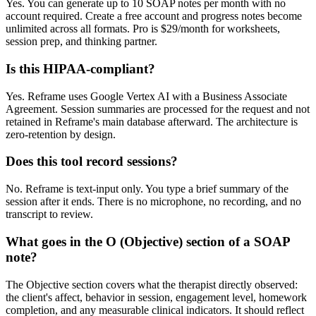
Yes. You can generate up to 10 SOAP notes per month with no
account required. Create a free account and progress notes become
unlimited across all formats. Pro is $29/month for worksheets,
session prep, and thinking partner.
Is this HIPAA-compliant?
Yes. Reframe uses Google Vertex AI with a Business Associate
Agreement. Session summaries are processed for the request and not
retained in Reframe's main database afterward. The architecture is
zero-retention by design.
Does this tool record sessions?
No. Reframe is text-input only. You type a brief summary of the
session after it ends. There is no microphone, no recording, and no
transcript to review.
What goes in the O (Objective) section of a SOAP
note?
The Objective section covers what the therapist directly observed:
the client's affect, behavior in session, engagement level, homework
completion, and any measurable clinical indicators. It should reflect