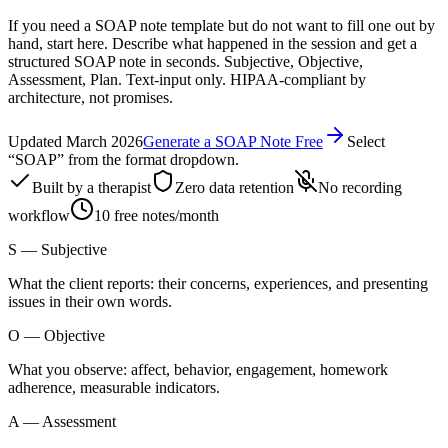
If you need a SOAP note template but do not want to fill one out by
hand, start here. Describe what happened in the session and get a
structured SOAP note in seconds. Subjective, Objective,
Assessment, Plan. Text-input only. HIPAA-compliant by
architecture, not promises.
Updated March 2026
Generate a SOAP Note Free
Select
“SOAP” from the format dropdown.
Built by a therapist
Zero data retention
No recording
workflow
10 free notes/month
S
—
Subjective
What the client reports: their concerns, experiences, and presenting
issues in their own words.
O
—
Objective
What you observe: affect, behavior, engagement, homework
adherence, measurable indicators.
A
—
Assessment