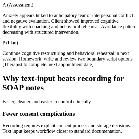
A
(
Assessment
)
Anxiety appears linked to anticipatory fear of interpersonal conflict
and negative evaluation. Client showed improved cognitive
flexibility with coaching and behavioral rehearsal. Avoidance pattern
decreasing with structured intervention.
P
(
Plan
)
Continue cognitive restructuring and behavioral rehearsal in next
session. Homework: write and review two boundary script options.
[Therapist to complete: next appointment date].
Why text-input beats recording for
SOAP notes
Faster, cleaner, and easier to control clinically.
Fewer consent complications
Recording requires explicit consent process and storage decisions.
Text input keeps workflow closer to standard documentation.