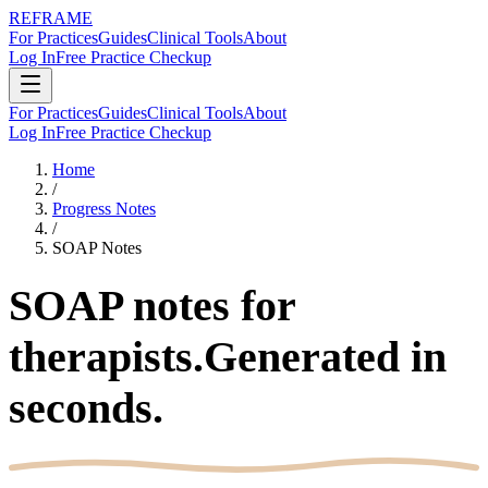
REFRAME
For Practices
Guides
Clinical Tools
About
Log In
Free Practice Checkup
For Practices
Guides
Clinical Tools
About
Log In
Free Practice Checkup
Home
/
Progress Notes
/
SOAP Notes
SOAP notes for
therapists.
Generated in
seconds.