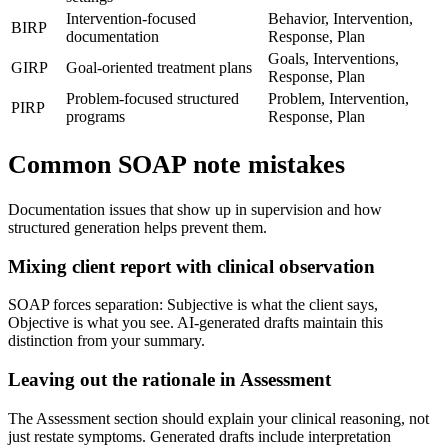
Intervention-focused
Behavior, Intervention,
BIRP
documentation
Response, Plan
Goals, Interventions,
GIRP
Goal-oriented treatment plans
Response, Plan
Problem-focused structured
Problem, Intervention,
PIRP
programs
Response, Plan
Common SOAP note mistakes
Documentation issues that show up in supervision and how
structured generation helps prevent them.
Mixing client report with clinical observation
SOAP forces separation: Subjective is what the client says,
Objective is what you see. AI-generated drafts maintain this
distinction from your summary.
Leaving out the rationale in Assessment
The Assessment section should explain your clinical reasoning, not
just restate symptoms. Generated drafts include interpretation