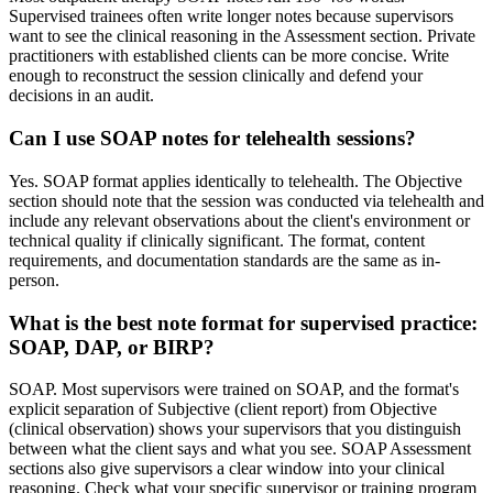
Supervised trainees often write longer notes because supervisors
want to see the clinical reasoning in the Assessment section. Private
practitioners with established clients can be more concise. Write
enough to reconstruct the session clinically and defend your
decisions in an audit.
Can I use SOAP notes for telehealth sessions?
Yes. SOAP format applies identically to telehealth. The Objective
section should note that the session was conducted via telehealth and
include any relevant observations about the client's environment or
technical quality if clinically significant. The format, content
requirements, and documentation standards are the same as in-
person.
What is the best note format for supervised practice:
SOAP, DAP, or BIRP?
SOAP. Most supervisors were trained on SOAP, and the format's
explicit separation of Subjective (client report) from Objective
(clinical observation) shows your supervisors that you distinguish
between what the client says and what you see. SOAP Assessment
sections also give supervisors a clear window into your clinical
reasoning. Check what your specific supervisor or training program