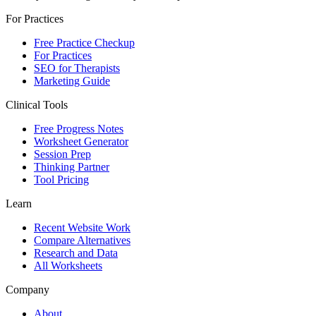
For Practices
Free Practice Checkup
For Practices
SEO for Therapists
Marketing Guide
Clinical Tools
Free Progress Notes
Worksheet Generator
Session Prep
Thinking Partner
Tool Pricing
Learn
Recent Website Work
Compare Alternatives
Research and Data
All Worksheets
Company
About