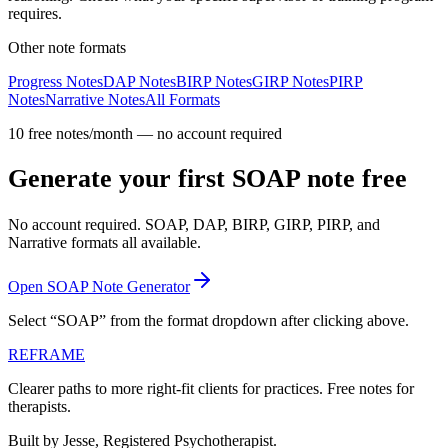
requires.
Other note formats
Progress Notes
DAP Notes
BIRP Notes
GIRP Notes
PIRP
Notes
Narrative Notes
All Formats
10 free notes/month — no account required
Generate your first SOAP note free
No account required. SOAP, DAP, BIRP, GIRP, PIRP, and
Narrative formats all available.
Open SOAP Note Generator
Select “SOAP” from the format dropdown after clicking above.
REFRAME
Clearer paths to more right-fit clients for practices. Free notes for
therapists.
Built by Jesse, Registered Psychotherapist.