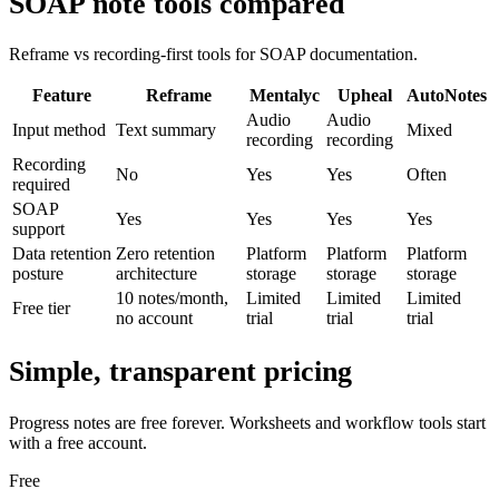
SOAP note tools compared
Reframe vs recording-first tools for SOAP documentation.
Feature
Reframe
Mentalyc
Upheal
AutoNotes
Audio
Audio
Input method
Text summary
Mixed
recording
recording
Recording
No
Yes
Yes
Often
required
SOAP
Yes
Yes
Yes
Yes
support
Data retention
Zero retention
Platform
Platform
Platform
posture
architecture
storage
storage
storage
10 notes/month,
Limited
Limited
Limited
Free tier
no account
trial
trial
trial
Simple, transparent pricing
Progress notes are free forever. Worksheets and workflow tools start
with a free account.
Free