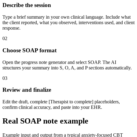
Describe the session
Type a brief summary in your own clinical language. Include what
the client reported, what you observed, interventions used, and client
response.
02
Choose SOAP format
Open the progress note generator and select SOAP. The AI
structures your summary into S, O, A, and P sections automatically.
03
Review and finalize
Edit the draft, complete [Therapist to complete] placeholders,
confirm clinical accuracy, and paste into your EHR.
Real SOAP note example
Example input and output from a typical anxiety-focused CBT