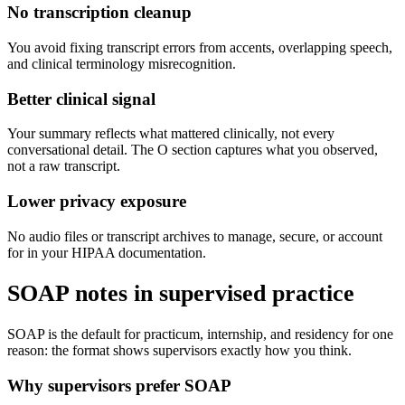
No transcription cleanup
You avoid fixing transcript errors from accents, overlapping speech,
and clinical terminology misrecognition.
Better clinical signal
Your summary reflects what mattered clinically, not every
conversational detail. The O section captures what you observed,
not a raw transcript.
Lower privacy exposure
No audio files or transcript archives to manage, secure, or account
for in your HIPAA documentation.
SOAP notes in supervised practice
SOAP is the default for practicum, internship, and residency for one
reason: the format shows supervisors exactly how you think.
Why supervisors prefer SOAP