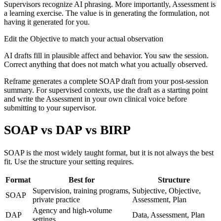
Supervisors recognize AI phrasing. More importantly, Assessment is
a learning exercise. The value is in generating the formulation, not
having it generated for you.
Edit the Objective to match your actual observation
AI drafts fill in plausible affect and behavior. You saw the session.
Correct anything that does not match what you actually observed.
Reframe generates a complete SOAP draft from your post-session
summary. For supervised contexts, use the draft as a starting point
and write the Assessment in your own clinical voice before
submitting to your supervisor.
SOAP vs DAP vs BIRP
SOAP is the most widely taught format, but it is not always the best
fit. Use the structure your setting requires.
Format
Best for
Structure
Supervision, training programs,
Subjective, Objective,
SOAP
private practice
Assessment, Plan
Agency and high-volume
DAP
Data, Assessment, Plan
settings