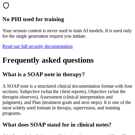
No PHI used for training
Your session content is never used to train AI models. It is used only
for the single generation request you initiate.
Read our full security documentation
Frequently asked questions
What is a SOAP note in therapy?
A SOAP note is a structured clinical documentation format with four
sections: Subjective (what the client reports), Objective (what the
therapist observes), Assessment (clinical interpretation and
judgment), and Plan (treatment goals and next steps). It is one of the
most widely used formats in therapy, supervision, and training
programs.
What does SOAP stand for in clinical notes?