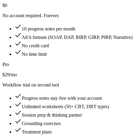
$0
No account required. Forever.
10 progress notes per month
All 6 formats (SOAP, DAP, BIRP, GIRP, PIRP, Narrative)
No credit card
No time limit
Pro
$29/mo
Workflow trial on second tool
Progress notes stay free with your account
Unlimited worksheets (50+ CBT, DBT types)
Session prep & thinking partner
Grounding exercises
Treatment plans