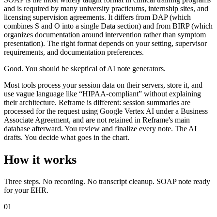
and is required by many university practicums, internship sites, and
licensing supervision agreements. It differs from DAP (which
combines S and O into a single Data section) and from BIRP (which
organizes documentation around intervention rather than symptom
presentation). The right format depends on your setting, supervisor
requirements, and documentation preferences.
Good. You should be skeptical of AI note generators.
Most tools process your session data on their servers, store it, and
use vague language like “HIPAA-compliant” without explaining
their architecture. Reframe is different: session summaries are
processed for the request using Google Vertex AI under a Business
Associate Agreement, and are not retained in Reframe's main
database afterward. You review and finalize every note. The AI
drafts. You decide what goes in the chart.
How it works
Three steps. No recording. No transcript cleanup. SOAP note ready
for your EHR.
01