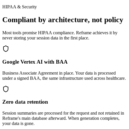
HIPAA & Security
Compliant by architecture, not policy
Most tools promise HIPAA compliance. Reframe achieves it by
never storing your session data in the first place.
Google Vertex AI with BAA
Business Associate Agreement in place. Your data is processed
under a signed BAA, the same infrastructure used across healthcare.
Zero data retention
Session summaries are processed for the request and not retained in
Reframe's main database afterward. When generation completes,
your data is gone.