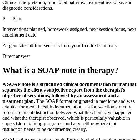
Clinical interpretation, functional patterns, treatment response, and
diagnostic considerations.
P
—
Plan
Interventions planned, homework assigned, next session focus, next
appointment date.
AI generates all four sections from your free-text summary.
Direct answer
What is a SOAP note in therapy?
A SOAP note is a structured clinical documentation format that
separates the client's subjective report from the therapist's
objective observations, followed by an assessment and a
treatment plan.
The SOAP format originated in medicine and was
adapted for mental health documentation. Its four-section structure
forces a clinical distinction between what the client says happened
and what the therapist observed, which is particularly valuable in
supervision, training programs, and any setting where that
distinction needs to be documented clearly.
SOAP is the most widely taught format in clinical training programs