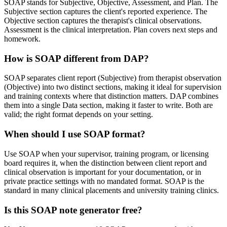
SOAP stands for Subjective, Objective, Assessment, and Plan. The
Subjective section captures the client's reported experience. The
Objective section captures the therapist's clinical observations.
Assessment is the clinical interpretation. Plan covers next steps and
homework.
How is SOAP different from DAP?
SOAP separates client report (Subjective) from therapist observation
(Objective) into two distinct sections, making it ideal for supervision
and training contexts where that distinction matters. DAP combines
them into a single Data section, making it faster to write. Both are
valid; the right format depends on your setting.
When should I use SOAP format?
Use SOAP when your supervisor, training program, or licensing
board requires it, when the distinction between client report and
clinical observation is important for your documentation, or in
private practice settings with no mandated format. SOAP is the
standard in many clinical placements and university training clinics.
Is this SOAP note generator free?