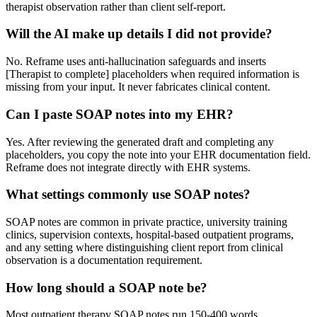
therapist observation rather than client self-report.
Will the AI make up details I did not provide?
No. Reframe uses anti-hallucination safeguards and inserts
[Therapist to complete] placeholders when required information is
missing from your input. It never fabricates clinical content.
Can I paste SOAP notes into my EHR?
Yes. After reviewing the generated draft and completing any
placeholders, you copy the note into your EHR documentation field.
Reframe does not integrate directly with EHR systems.
What settings commonly use SOAP notes?
SOAP notes are common in private practice, university training
clinics, supervision contexts, hospital-based outpatient programs,
and any setting where distinguishing client report from clinical
observation is a documentation requirement.
How long should a SOAP note be?
Most outpatient therapy SOAP notes run 150-400 words.