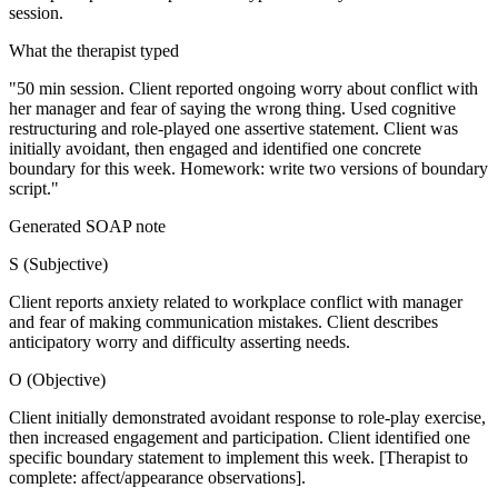
session.
What the therapist typed
"50 min session. Client reported ongoing worry about conflict with
her manager and fear of saying the wrong thing. Used cognitive
restructuring and role-played one assertive statement. Client was
initially avoidant, then engaged and identified one concrete
boundary for this week. Homework: write two versions of boundary
script."
Generated SOAP note
S
(
Subjective
)
Client reports anxiety related to workplace conflict with manager
and fear of making communication mistakes. Client describes
anticipatory worry and difficulty asserting needs.
O
(
Objective
)
Client initially demonstrated avoidant response to role-play exercise,
then increased engagement and participation. Client identified one
specific boundary statement to implement this week. [Therapist to
complete: affect/appearance observations].